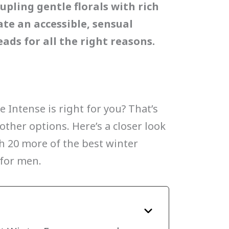
upling gentle florals with rich
te an accessible, sensual
ads for all the right reasons.
Intense is right for you? That’s
other options. Here’s a closer look
th 20 more of the best winter
 for men.