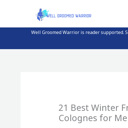
Skip
to
content
Well Groomed Warrior is reader supported. So
21 Best Winter F
Colognes for M