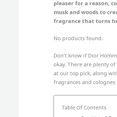
pleaser for a reason, co
musk and woods to crea
fragrance that turns he
No products found.
Don’t know if Dior Homme 
okay. There are plenty of 
at our top pick, along wi
fragrances and colognes
Table Of Contents