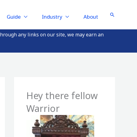
Search
Guide
Industry
About
through any links on our site, we may earn an
Hey there fellow
Warrior