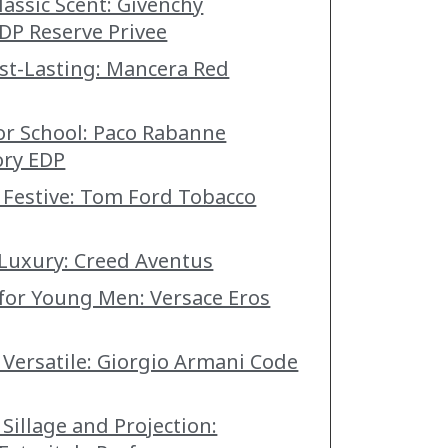
lassic Scent: Givenchy
DP Reserve Privee
st-Lasting: Mancera Red
for School: Paco Rabanne
ory EDP
 Festive: Tom Ford Tobacco
 Luxury: Creed Aventus
 for Young Men: Versace Eros
 Versatile: Giorgio Armani Code
Sillage and Projection: