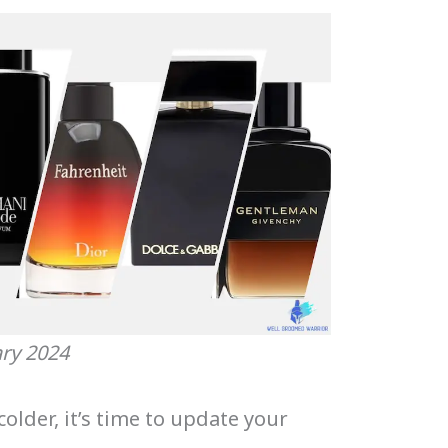
ary 2024
lder, it’s time to update your