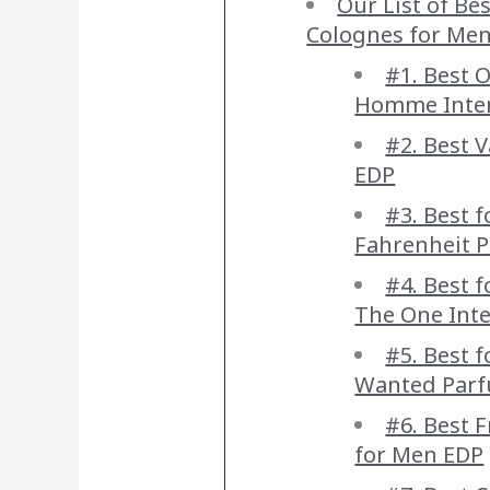
Our List of Be
Colognes for Me
#1. Best O
Homme Inte
#2. Best 
EDP
#3. Best f
Fahrenheit 
#4. Best 
The One Int
#5. Best 
Wanted Par
#6. Best F
for Men EDP