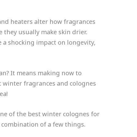
nd heaters alter how fragrances
e they usually make skin drier.
e a shocking impact on longevity,
ean? It means making now to
st winter fragrances and colognes
ea!
ne of the best winter colognes for
 a combination of a few things.