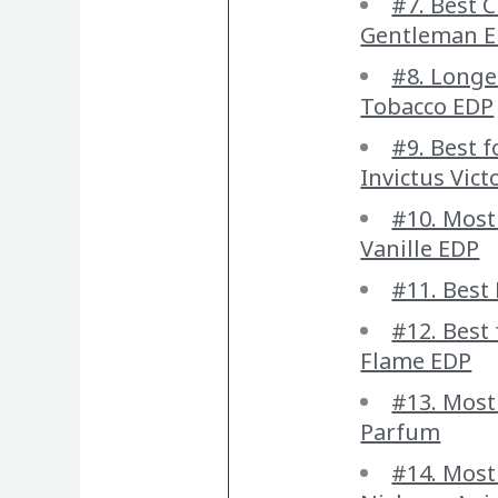
#7. Best C
Gentleman E
#8. Longe
Tobacco EDP
#9. Best 
Invictus Vict
#10. Most
Vanille EDP
#11. Best
#12. Best
Flame EDP
#13. Most
Parfum
#14. Most 