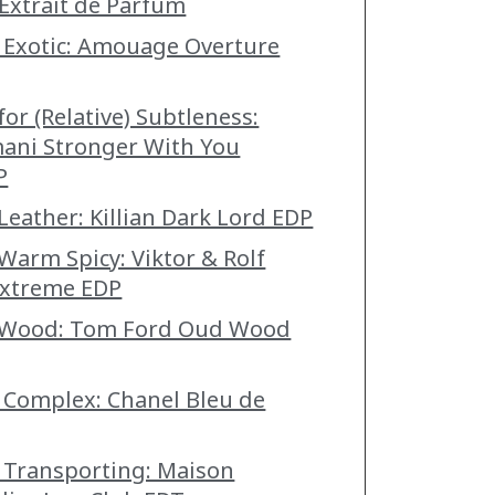
Extrait de Parfum
 Exotic: Amouage Overture
for (Relative) Subtleness:
ani Stronger With You
P
Leather: Killian Dark Lord EDP
 Warm Spicy: Viktor & Rolf
xtreme EDP
t Wood: Tom Ford Oud Wood
 Complex: Chanel Bleu de
 Transporting: Maison