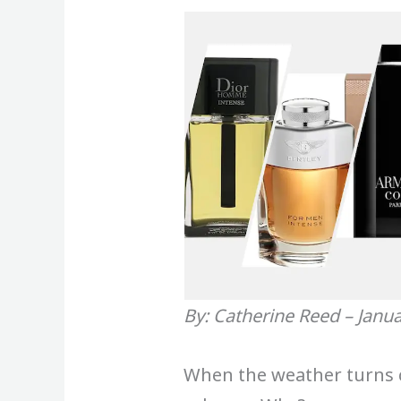
By: Catherine Reed – Janu
When the weather turns co