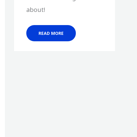
about!
READ MORE