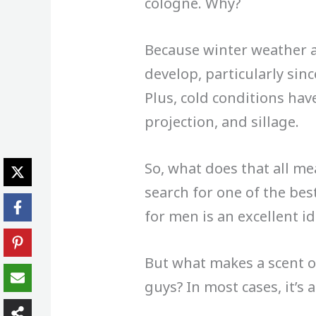
cologne. Why?
Because winter weather a
develop, particularly sinc
Plus, cold conditions hav
projection, and sillage.
So, what does that all m
search for one of the be
for men is an excellent id
But what makes a scent o
guys? In most cases, it’s