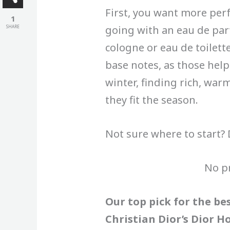
First, you want more per
1
going with an eau de par
SHARE
cologne or eau de toilett
base notes, as those help 
winter, finding rich, war
they fit the season.
Not sure where to start? 
No p
Our top pick for the be
Christian Dior’s Dior H