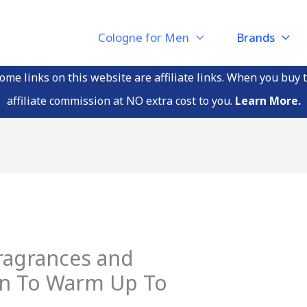
Cologne for Men
Brands
me links on this website are affiliate links. When you buy 
affiliate commission at NO extra cost to you.
Learn More.
ragrances and
en To Warm Up To