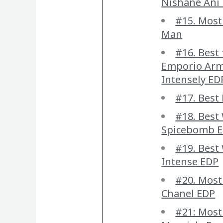
Nishane Ani 
#15. Most
Man
#16. Best 
Emporio Arm
Intensely ED
#17. Best 
#18. Best
Spicebomb E
#19. Bes
Intense EDP
#20. Most
Chanel EDP
#21: Most