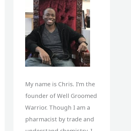
My name is Chris. I’m the
founder of Well Groomed
Warrior. Though I am a
pharmacist by trade and
understand chemistry, I