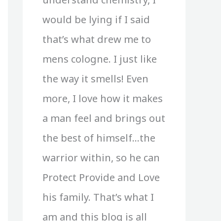
would be lying if I said
that’s what drew me to
mens cologne. I just like
the way it smells! Even
more, I love how it makes
a man feel and brings out
the best of himself…the
warrior within, so he can
Protect Provide and Love
his family. That’s what I
am and this blog is all