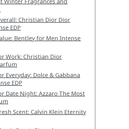
st Winter Fragrances and
n
verall: Christian Dior Dior
nse EDP
Value: Bentley for Men Intense
or Work: Christian Dior
Parfum
for Everyday: Dolce & Gabbana
ense EDP
for Date Night: Azzaro The Most
fum
resh Scent: Calvin Klein Eternity