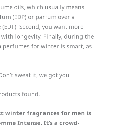
fume oils, which usually means
fum (EDP) or parfum over a
e (EDT). Second, you want more
with longevity. Finally, during the
m perfumes for winter is smart, as
Don’t sweat it, we got you.
roducts found.
st winter fragrances for men is
omme Intense. It’s a crowd-