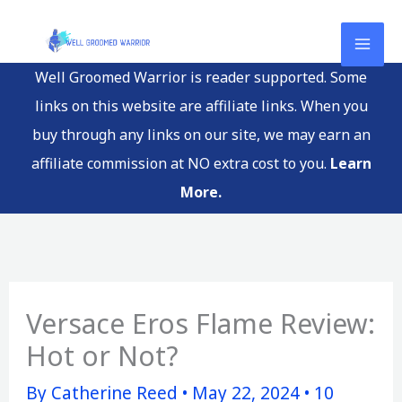
Skip
to
content
Well Groomed Warrior is reader supported. Some
links on this website are affiliate links. When you
buy through any links on our site, we may earn an
affiliate commission at NO extra cost to you.
Learn
More.
Versace Eros Flame Review:
Hot or Not?
By
Catherine Reed
•
May 22, 2024
•
10