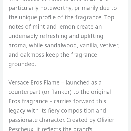
particularly noteworthy, primarily due to
the unique profile of the fragrance. Top
notes of mint and lemon create an
undeniably refreshing and uplifting
aroma, while sandalwood, vanilla, vetiver,
and oakmoss keep the fragrance
grounded.
Versace Eros Flame – launched as a
counterpart (or flanker) to the original
Eros fragrance – carries forward this
legacy with its fiery composition and
passionate character. Created by Olivier
Pescheux, it reflects the brand’s