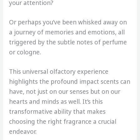
your attention?
Or perhaps you’ve been whisked away on
a journey of memories and emotions, all
triggered by the subtle notes of perfume
or cologne.
This universal olfactory experience
highlights the profound impact scents can
have, not just on our senses but on our
hearts and minds as well. It’s this
transformative ability that makes
choosing the right fragrance a crucial
endeavor.