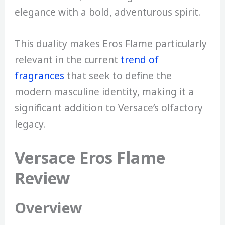
elegance with a bold, adventurous spirit.
This duality makes Eros Flame particularly
relevant in the current
trend of
fragrances
that seek to define the
modern masculine identity, making it a
significant addition to Versace’s olfactory
legacy.
Versace Eros Flame
Review
Overview