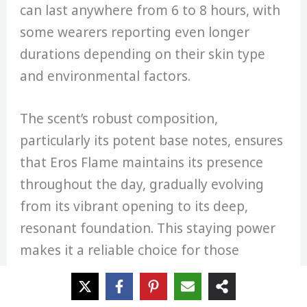
can last anywhere from 6 to 8 hours, with
some wearers reporting even longer
durations depending on their skin type
and environmental factors.
The scent’s robust composition,
particularly its potent base notes, ensures
that Eros Flame maintains its presence
throughout the day, gradually evolving
from its vibrant opening to its deep,
resonant foundation. This staying power
makes it a reliable choice for those
seeking a fragrance that won’t fade away,
ensuring that the wearer’s charismatic