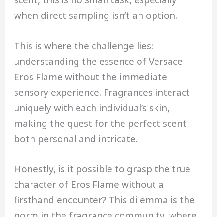
scent, this is no small task, especially
when direct sampling isn’t an option.
This is where the challenge lies:
understanding the essence of Versace
Eros Flame without the immediate
sensory experience. Fragrances interact
uniquely with each individual’s skin,
making the quest for the perfect scent
both personal and intricate.
Honestly, is it possible to grasp the true
character of Eros Flame without a
firsthand encounter? This dilemma is the
norm in the fragrance community, where