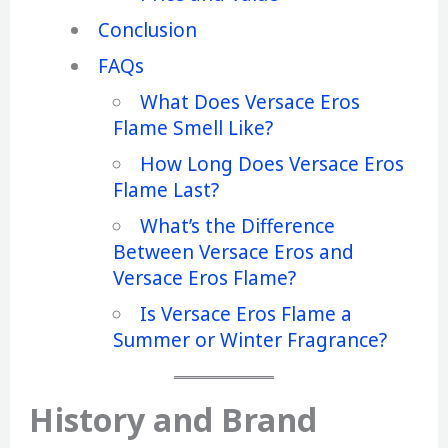
Conclusion
FAQs
What Does Versace Eros
Flame Smell Like?
How Long Does Versace Eros
Flame Last?
What’s the Difference
Between Versace Eros and
Versace Eros Flame?
Is Versace Eros Flame a
Summer or Winter Fragrance?
History and Brand