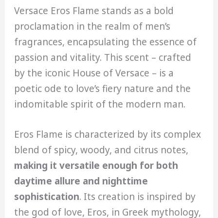
Versace Eros Flame stands as a bold
proclamation in the realm of men’s
fragrances, encapsulating the essence of
passion and vitality. This scent – crafted
by the iconic House of Versace – is a
poetic ode to love’s fiery nature and the
indomitable spirit of the modern man.
Eros Flame is characterized by its complex
blend of spicy, woody, and citrus notes,
making it versatile enough for both
daytime allure and nighttime
sophistication
. Its creation is inspired by
the god of love, Eros, in Greek mythology,