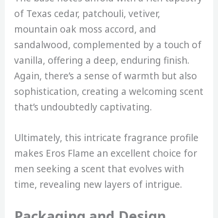
of Texas cedar, patchouli, vetiver,
mountain oak moss accord, and
sandalwood, complemented by a touch of
vanilla, offering a deep, enduring finish.
Again, there’s a sense of warmth but also
sophistication, creating a welcoming scent
that’s undoubtedly captivating.
Ultimately, this intricate fragrance profile
makes Eros Flame an excellent choice for
men seeking a scent that evolves with
time, revealing new layers of intrigue.
Packaging and Design