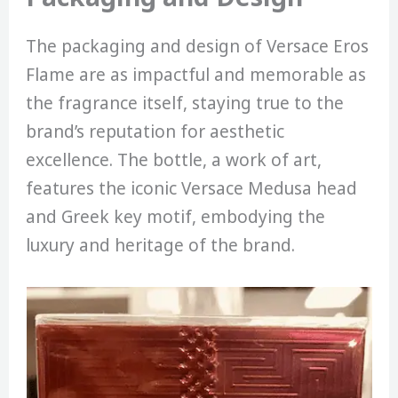
The packaging and design of Versace Eros
Flame are as impactful and memorable as
the fragrance itself, staying true to the
brand’s reputation for aesthetic
excellence. The bottle, a work of art,
features the iconic Versace Medusa head
and Greek key motif, embodying the
luxury and heritage of the brand.