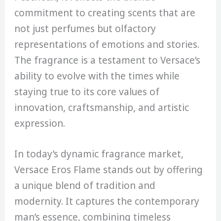
commitment to creating scents that are
not just perfumes but olfactory
representations of emotions and stories.
The fragrance is a testament to Versace’s
ability to evolve with the times while
staying true to its core values of
innovation, craftsmanship, and artistic
expression.
In today’s dynamic fragrance market,
Versace Eros Flame stands out by offering
a unique blend of tradition and
modernity. It captures the contemporary
man’s essence, combining timeless