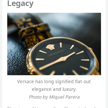
Legacy
Versace has long signified flat out
elegance and luxury.
Photo by Miquel Parera