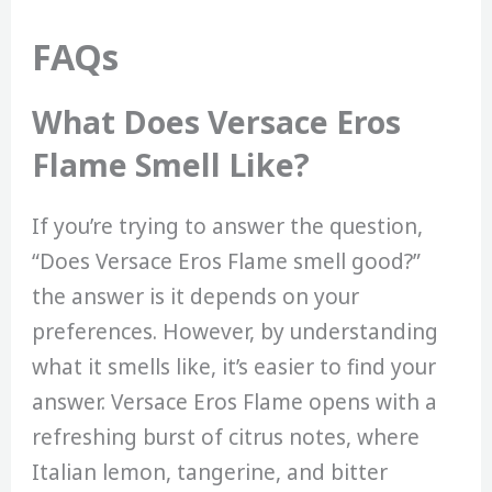
FAQs
What Does Versace Eros
Flame Smell Like?
If you’re trying to answer the question,
“Does Versace Eros Flame smell good?”
the answer is it depends on your
preferences. However, by understanding
what it smells like, it’s easier to find your
answer. Versace Eros Flame opens with a
refreshing burst of citrus notes, where
Italian lemon, tangerine, and bitter