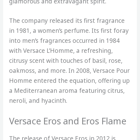
glamorous and extravagant spirit.
The company released its first fragrance
in 1981, a women’s perfume. Its first foray
into men’s fragrances occurred in 1984
with Versace L’Homme, a refreshing,
citrusy scent with touches of basil, rose,
oakmoss, and more. In 2008, Versace Pour
Homme entered the equation, offering up
a Mediterranean aroma featuring citrus,
neroli, and hyacinth.
Versace Eros and Eros Flame
The release of Versace Eros in 2012 is