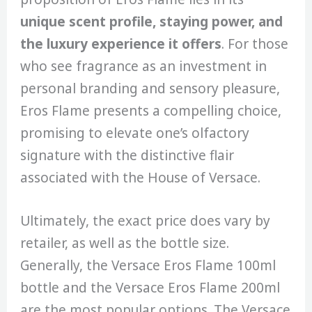
unique scent profile, staying power, and
the luxury experience it offers
. For those
who see fragrance as an investment in
personal branding and sensory pleasure,
Eros Flame presents a compelling choice,
promising to elevate one’s olfactory
signature with the distinctive flair
associated with the House of Versace.
Ultimately, the exact price does vary by
retailer, as well as the bottle size.
Generally, the Versace Eros Flame 100ml
bottle and the Versace Eros Flame 200ml
are the most popular options. The Versace