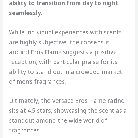
ability to transition from day to night
seamlessly.
While individual experiences with scents
are highly subjective, the consensus
around Eros Flame suggests a positive
reception, with particular praise for its
ability to stand out in a crowded market
of men’s fragrances.
Ultimately, the Versace Eros Flame rating
sits at 4.5 stars, showcasing the scent as a
standout among the wide world of
fragrances.