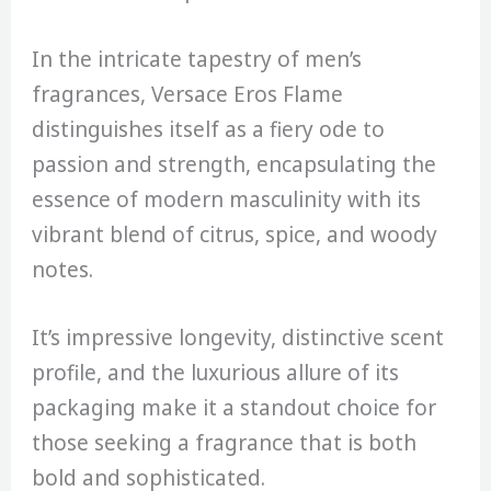
In the intricate tapestry of men’s
fragrances, Versace Eros Flame
distinguishes itself as a fiery ode to
passion and strength, encapsulating the
essence of modern masculinity with its
vibrant blend of citrus, spice, and woody
notes.
It’s impressive longevity, distinctive scent
profile, and the luxurious allure of its
packaging make it a standout choice for
those seeking a fragrance that is both
bold and sophisticated.