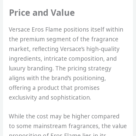
Price and Value
Versace Eros Flame positions itself within
the premium segment of the fragrance
market, reflecting Versace’s high-quality
ingredients, intricate composition, and
luxury branding. The pricing strategy
aligns with the brand’s positioning,
offering a product that promises
exclusivity and sophistication.
While the cost may be higher compared
to some mainstream fragrances, the value
proposition of Eros Flame lies in its