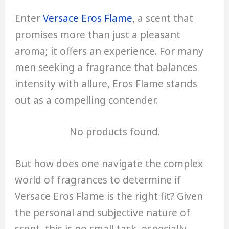
Enter
Versace Eros Flame
, a scent that
promises more than just a pleasant
aroma; it offers an experience. For many
men seeking a fragrance that balances
intensity with allure, Eros Flame stands
out as a compelling contender.
No products found.
But how does one navigate the complex
world of fragrances to determine if
Versace Eros Flame is the right fit? Given
the personal and subjective nature of