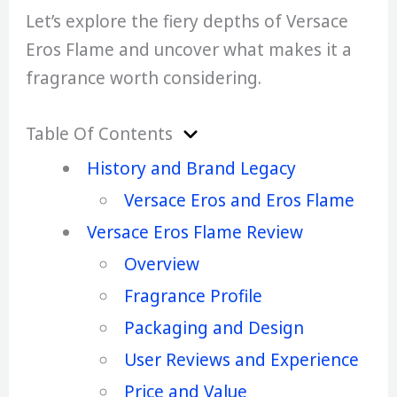
Let’s explore the fiery depths of Versace
Eros Flame and uncover what makes it a
fragrance worth considering.
Table Of Contents
History and Brand Legacy
Versace Eros and Eros Flame
Versace Eros Flame Review
Overview
Fragrance Profile
Packaging and Design
User Reviews and Experience
Price and Value