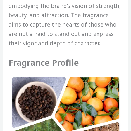
embodying the brand’s vision of strength,
beauty, and attraction. The fragrance
aims to capture the hearts of those who
are not afraid to stand out and express
their vigor and depth of character.
Fragrance Profile