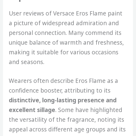
User reviews of Versace Eros Flame paint
a picture of widespread admiration and
personal connection. Many commend its
unique balance of warmth and freshness,
making it suitable for various occasions
and seasons.
Wearers often describe Eros Flame as a
confidence booster, attributing to its
distinctive, long-lasting presence and
excellent sillage
. Some have highlighted
the versatility of the fragrance, noting its
appeal across different age groups and its