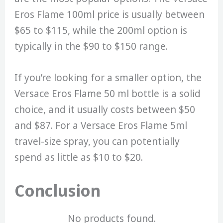
Eros Flame 100ml price is usually between
$65 to $115, while the 200ml option is
typically in the $90 to $150 range.
If you’re looking for a smaller option, the
Versace Eros Flame 50 ml bottle is a solid
choice, and it usually costs between $50
and $87. For a Versace Eros Flame 5ml
travel-size spray, you can potentially
spend as little as $10 to $20.
Conclusion
No products found.