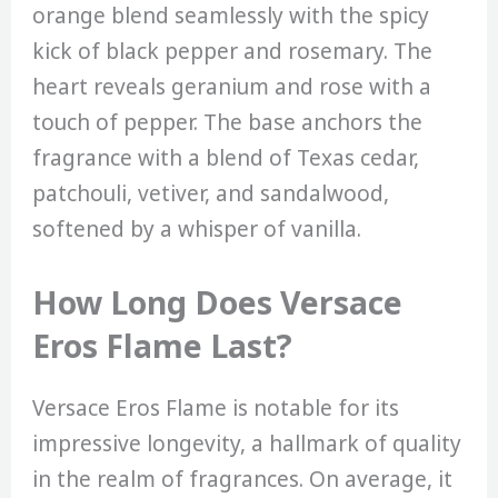
orange blend seamlessly with the spicy
kick of black pepper and rosemary. The
heart reveals geranium and rose with a
touch of pepper. The base anchors the
fragrance with a blend of Texas cedar,
patchouli, vetiver, and sandalwood,
softened by a whisper of vanilla.
How Long Does Versace
Eros Flame Last?
Versace Eros Flame is notable for its
impressive longevity, a hallmark of quality
in the realm of fragrances. On average, it