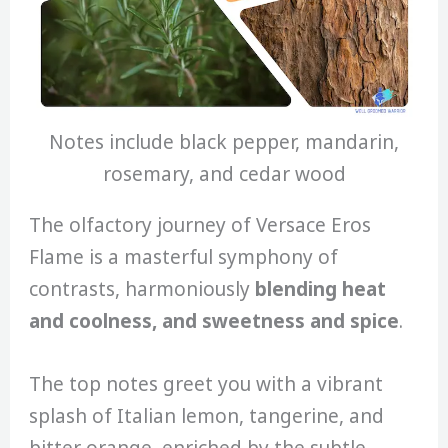
Notes include black pepper, mandarin,
rosemary, and cedar wood
The olfactory journey of Versace Eros
Flame is a masterful symphony of
contrasts, harmoniously
blending heat
and coolness, and sweetness and spice
.
The top notes greet you with a vibrant
splash of Italian lemon, tangerine, and
bitter orange, enriched by the subtle