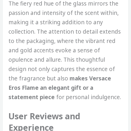
The fiery red hue of the glass mirrors the
passion and intensity of the scent within,
making it a striking addition to any
collection. The attention to detail extends
to the packaging, where the vibrant red
and gold accents evoke a sense of
opulence and allure. This thoughtful
design not only captures the essence of
the fragrance but also
makes Versace
Eros Flame an elegant gift or a
statement piece
for personal indulgence.
User Reviews and
Experience