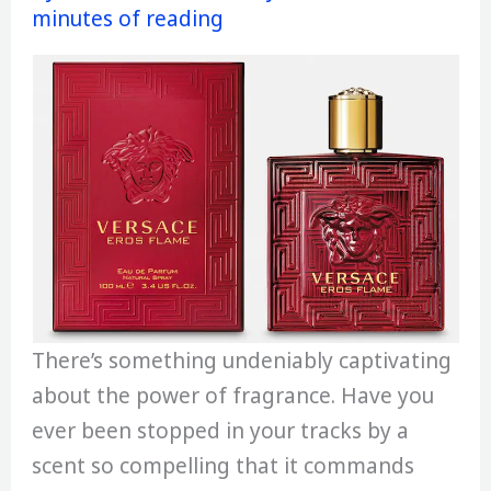
minutes of reading
There’s something undeniably captivating
about the power of fragrance. Have you
ever been stopped in your tracks by a
scent so compelling that it commands