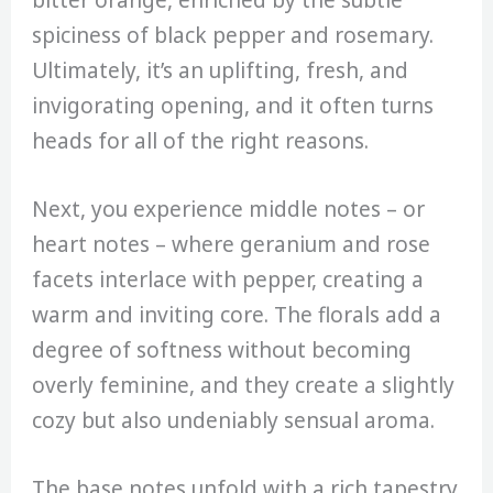
spiciness of black pepper and rosemary.
Ultimately, it’s an uplifting, fresh, and
invigorating opening, and it often turns
heads for all of the right reasons.
Next, you experience middle notes – or
heart notes – where geranium and rose
facets interlace with pepper, creating a
warm and inviting core. The florals add a
degree of softness without becoming
overly feminine, and they create a slightly
cozy but also undeniably sensual aroma.
The base notes unfold with a rich tapestry