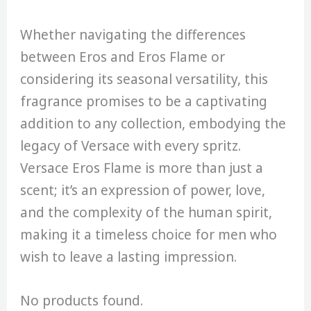
Whether navigating the differences
between Eros and Eros Flame or
considering its seasonal versatility, this
fragrance promises to be a captivating
addition to any collection, embodying the
legacy of Versace with every spritz.
Versace Eros Flame is more than just a
scent; it’s an expression of power, love,
and the complexity of the human spirit,
making it a timeless choice for men who
wish to leave a lasting impression.
No products found.