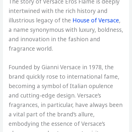
The story of Versace Eros Flame is deeply
intertwined with the rich history and
illustrious legacy of the
House of Versace
,
a name synonymous with luxury, boldness,
and innovation in the fashion and
fragrance world.
Founded by Gianni Versace in 1978, the
brand quickly rose to international fame,
becoming a symbol of Italian opulence
and cutting-edge design. Versace’s
fragrances, in particular, have always been
a vital part of the brand’s allure,
embodying the essence of Versace’s