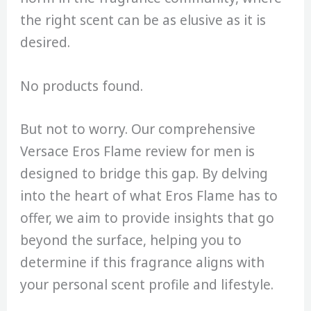
the right scent can be as elusive as it is
desired.
No products found.
But not to worry. Our comprehensive
Versace Eros Flame review for men is
designed to bridge this gap. By delving
into the heart of what Eros Flame has to
offer, we aim to provide insights that go
beyond the surface, helping you to
determine if this fragrance aligns with
your personal scent profile and lifestyle.